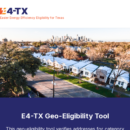
Easier Energy Efficiency Eligibility for Texas
E4-TX Geo-Eligibility Tool
This geo-eligibility tool verifies addresses for category