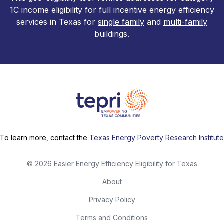
1C income eligibility for full incentive energy efficiency
services in Texas for
single family
and
multi-family
buildings.
To learn more, contact the
Texas Energy Poverty Research Institute
©
2026
Easier Energy Efficiency Eligibility for Texas
About
Privacy Policy
Terms and Conditions